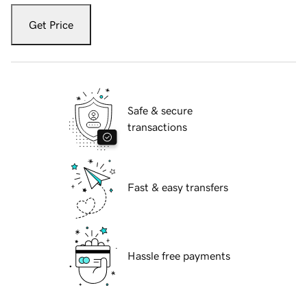
Get Price
Safe & secure
transactions
Fast & easy transfers
Hassle free payments