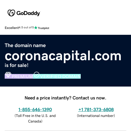
Excellent
4.5 out of 5
The domain name
coronacapital.com
is for sale!
PREMIUM
VERIFIED DOMAIN
Need a price instantly? Contact us now.
1-855-646-1390
+1 781-373-6808
(
Toll Free in the U.S. and
(
International number
)
Canada
)