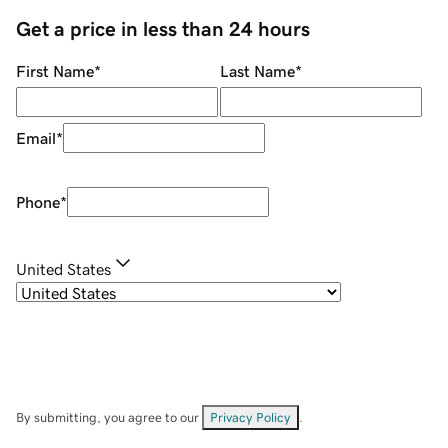
Get a price in less than 24 hours
First Name
*
Last Name
*
Email
*
Phone
*
United States
By submitting, you agree to our
Privacy Policy
.