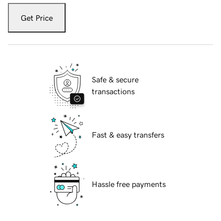
Get Price
Safe & secure
transactions
Fast & easy transfers
Hassle free payments