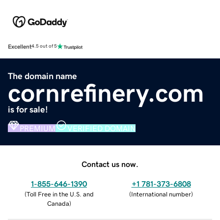
Excellent
4.5 out of 5
The domain name
cornrefinery.com
is for sale!
PREMIUM
VERIFIED DOMAIN
Contact us now.
1-855-646-1390
+1 781-373-6808
(
Toll Free in the U.S. and
(
International number
)
Canada
)