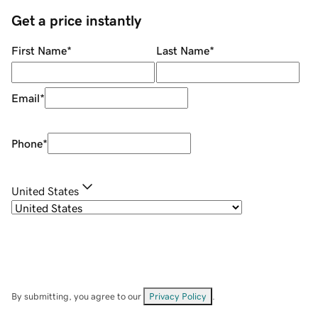
Get a price instantly
First Name
*
Last Name
*
Email
*
Phone
*
United States
By submitting, you agree to our
Privacy Policy
.