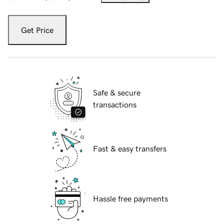
Get Price
Safe & secure
transactions
Fast & easy transfers
Hassle free payments