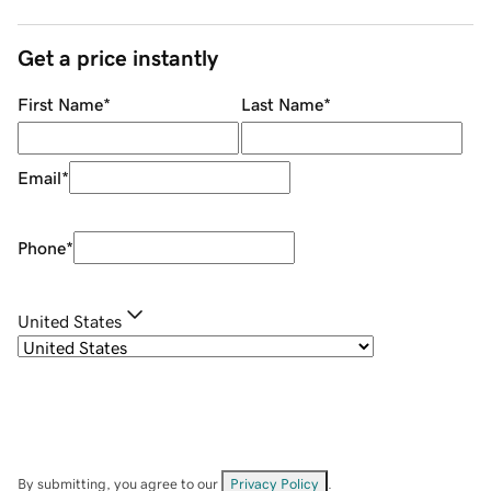
Get a price instantly
First Name
*
Last Name
*
Email
*
Phone
*
United States
By submitting, you agree to our
Privacy Policy
.