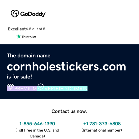
Excellent
4.5 out of 5
The domain name
cornholestickers.com
is for sale!
PREMIUM
VERIFIED DOMAIN
Contact us now.
1-855-646-1390
+1 781-373-6808
(
Toll Free in the U.S. and
(
International number
)
Canada
)