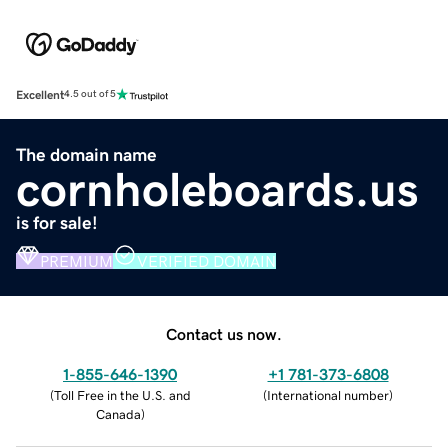
Excellent
4.5 out of 5
The domain name
cornholeboards.us
is for sale!
PREMIUM
VERIFIED DOMAIN
Contact us now.
1-855-646-1390
+1 781-373-6808
(
Toll Free in the U.S. and
(
International number
)
Canada
)