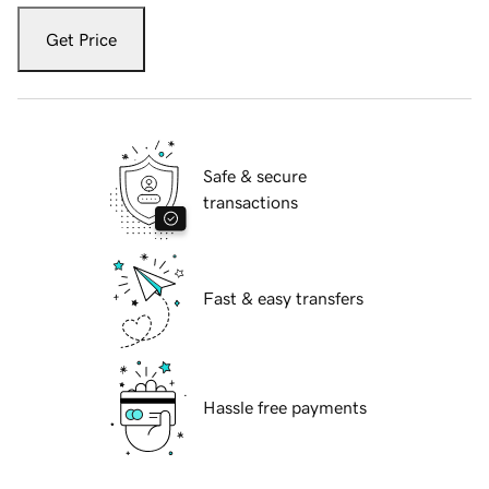
Get Price
Safe & secure
transactions
Fast & easy transfers
Hassle free payments