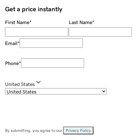
Get a price instantly
First Name
*
Last Name
*
Email
*
Phone
*
United States
By submitting, you agree to our
Privacy Policy
.