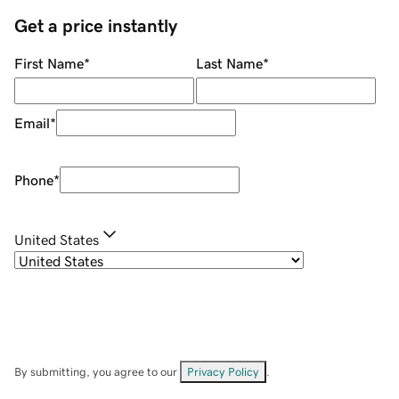
Get a price instantly
First Name
*
Last Name
*
Email
*
Phone
*
United States
By submitting, you agree to our
Privacy Policy
.