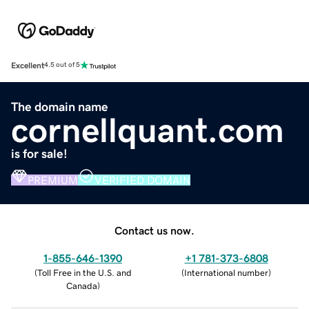
Excellent
4.5 out of 5
The domain name
cornellquant.com
is for sale!
PREMIUM
VERIFIED DOMAIN
Contact us now.
1-855-646-1390
+1 781-373-6808
(
Toll Free in the U.S. and
(
International number
)
Canada
)