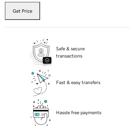
Get Price
Safe & secure
transactions
Fast & easy transfers
Hassle free payments