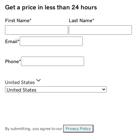
Get a price in less than 24 hours
First Name
*
Last Name
*
Email
*
Phone
*
United States
By submitting, you agree to our
Privacy Policy
.