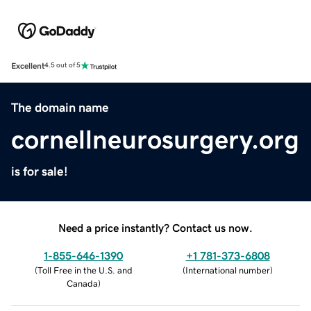
Excellent
4.5 out of 5
The domain name
cornellneurosurgery.org
is for sale!
Need a price instantly? Contact us now.
1-855-646-1390
+1 781-373-6808
(
Toll Free in the U.S. and
(
International number
)
Canada
)