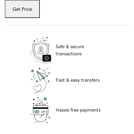
Get Price
Safe & secure
transactions
Fast & easy transfers
Hassle free payments