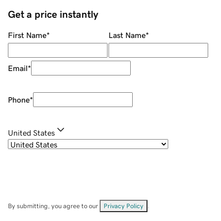
Get a price instantly
First Name
*
Last Name
*
Email
*
Phone
*
United States
By submitting, you agree to our
Privacy Policy
.