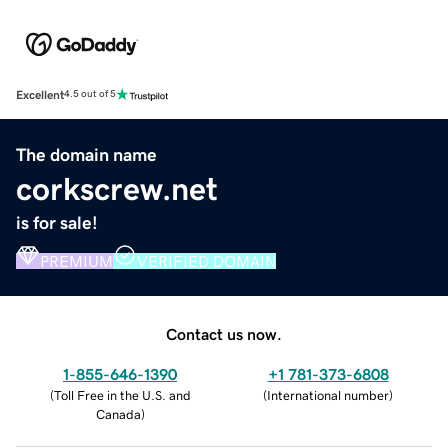
Excellent
4.5 out of 5
The domain name
corkscrew.net
is for sale!
PREMIUM
VERIFIED DOMAIN
Contact us now.
1-855-646-1390
+1 781-373-6808
(
Toll Free in the U.S. and
(
International number
)
Canada
)