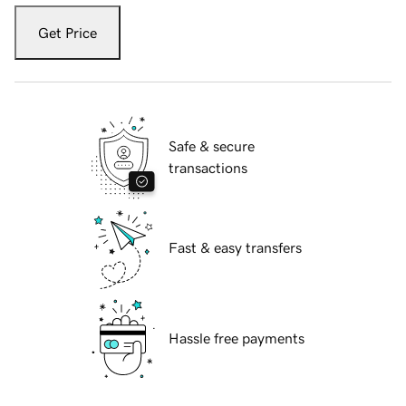
Get Price
Safe & secure
transactions
Fast & easy transfers
Hassle free payments