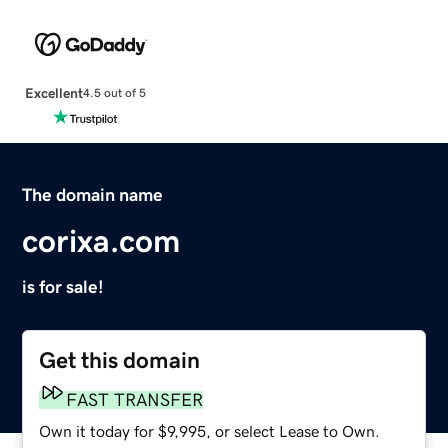
Excellent
4.5 out of 5
The domain name
corixa.com
is for sale!
Get this domain
FAST TRANSFER
Own it today for $9,995, or select Lease to Own.