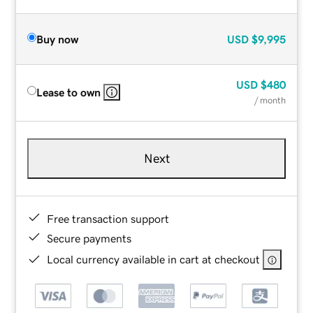
Buy now
USD
$9,995
USD
$480
Lease to own
/ month
Next
Free transaction support
Secure payments
Local currency available in cart at checkout