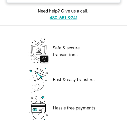
Need help? Give us a call.
480-651-9741
Safe & secure
transactions
Fast & easy transfers
Hassle free payments