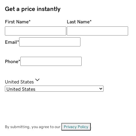
Get a price instantly
First Name
*
Last Name
*
Email
*
Phone
*
United States
By submitting, you agree to our
Privacy Policy
.