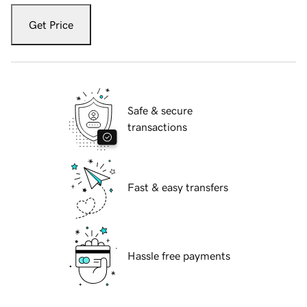
Get Price
Safe & secure
transactions
Fast & easy transfers
Hassle free payments