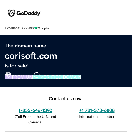
Excellent
4.5 out of 5
The domain name
corisoft.com
is for sale!
PREMIUM
VERIFIED DOMAIN
Contact us now.
1-855-646-1390
+1 781-373-6808
(
Toll Free in the U.S. and
(
International number
)
Canada
)