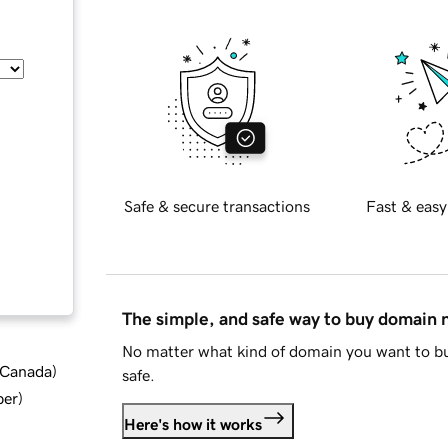
Safe & secure transactions
Fast & easy
The simple, and safe way to buy domain
No matter what kind of domain you want to bu
d Canada
)
safe.
ber
)
Here's how it works