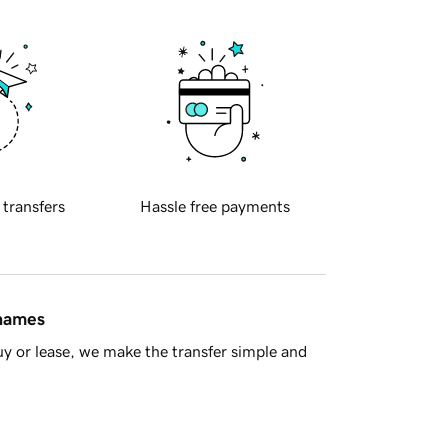
 transfers
Hassle free payments
 names
y or lease, we make the transfer simple and