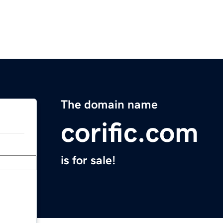
The domain name
corific.com
is for sale!