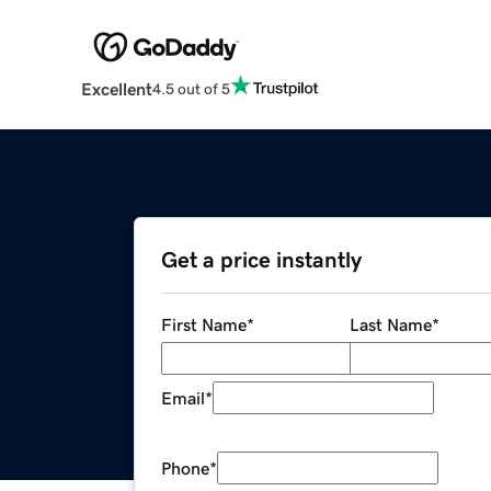
Excellent
4.5 out of 5
Get a price instantly
First Name
*
Last Name
*
Email
*
Phone
*