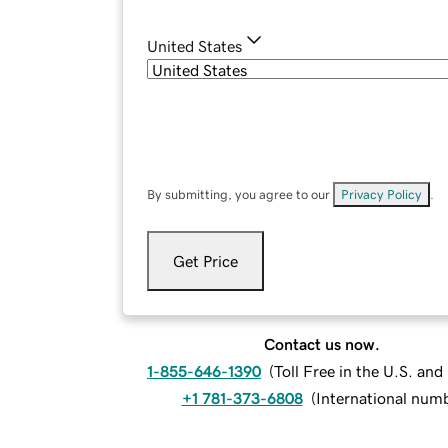
United States
By submitting, you agree to our
Privacy Policy
.
Get Price
Contact us now.
1-855-646-1390
(
Toll Free in the U.S. an
+1 781-373-6808
(
International num