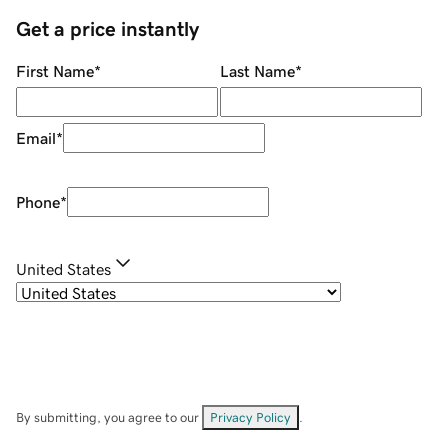
Get a price instantly
First Name
*
Last Name
*
Email
*
Phone
*
United States
By submitting, you agree to our
Privacy Policy
.