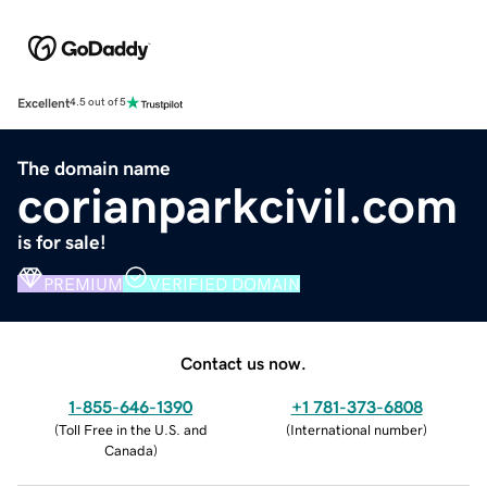
Excellent
4.5 out of 5
The domain name
corianparkcivil.com
is for sale!
PREMIUM
VERIFIED DOMAIN
Contact us now.
1-855-646-1390
+1 781-373-6808
(
Toll Free in the U.S. and
(
International number
)
Canada
)