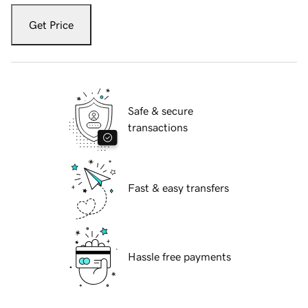
Get Price
Safe & secure
transactions
Fast & easy transfers
Hassle free payments