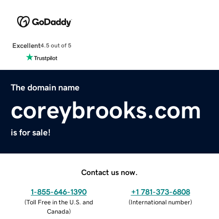
Excellent
4.5 out of 5
The domain name
coreybrooks.com
is for sale!
Contact us now.
1-855-646-1390
+1 781-373-6808
(
Toll Free in the U.S. and
(
International number
)
Canada
)