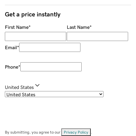
Get a price instantly
First Name
*
Last Name
*
Email
*
Phone
*
United States
By submitting, you agree to our
Privacy Policy
.