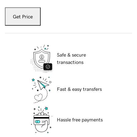
Get Price
Safe & secure
transactions
Fast & easy transfers
Hassle free payments