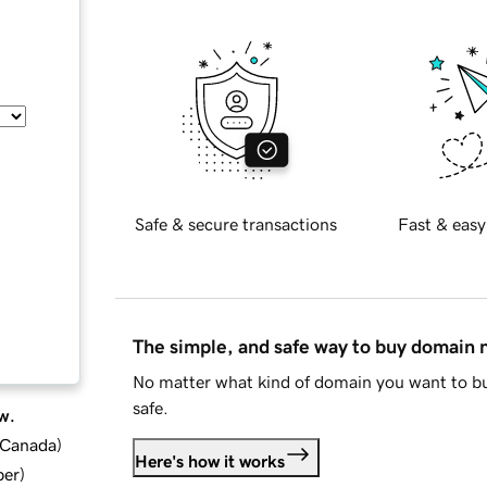
Safe & secure transactions
Fast & easy
The simple, and safe way to buy domain
No matter what kind of domain you want to bu
safe.
w.
d Canada
)
Here's how it works
ber
)