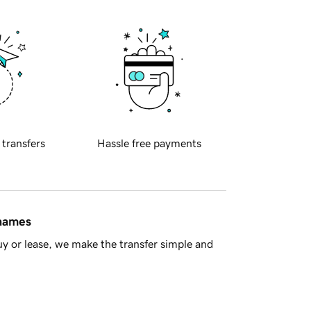
 transfers
Hassle free payments
 names
y or lease, we make the transfer simple and