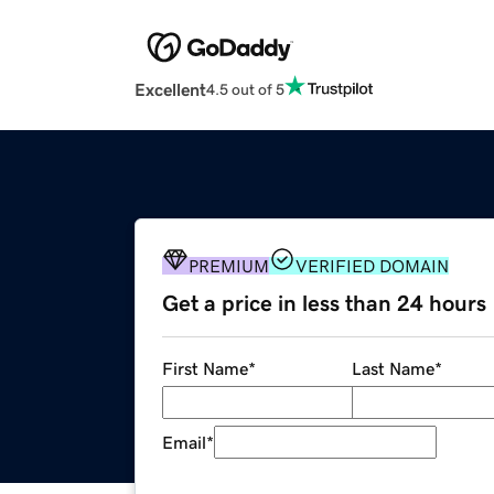
Excellent
4.5 out of 5
PREMIUM
VERIFIED DOMAIN
Get a price in less than 24 hours
First Name
*
Last Name
*
Email
*