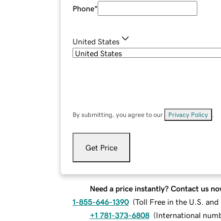
Phone
*
United States
By submitting, you agree to our
Privacy Policy
.
Get Price
Need a price instantly? Contact us no
1-855-646-1390
(
Toll Free in the U.S. an
+1 781-373-6808
(
International num