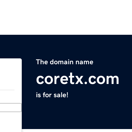
The domain name
coretx.com
is for sale!