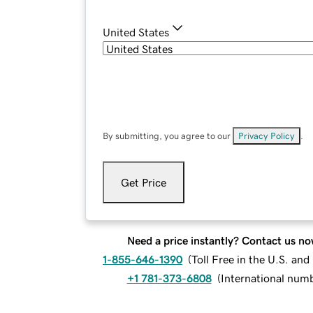
United States
By submitting, you agree to our
Privacy Policy
.
Get Price
Need a price instantly? Contact us no
1-855-646-1390
(
Toll Free in the U.S. an
+1 781-373-6808
(
International num