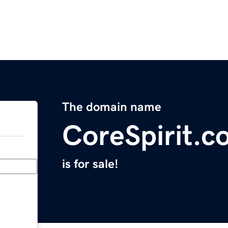
The domain name
CoreSpirit.c
is for sale!