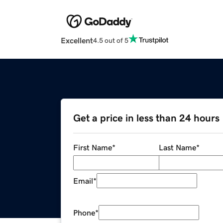
Excellent
4.5 out of 5
Get a price in less than 24 hours
First Name
*
Last Name
*
Email
*
Phone
*