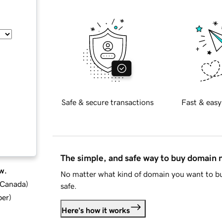
Safe & secure transactions
Fast & easy
The simple, and safe way to buy domain
w.
No matter what kind of domain you want to bu
d Canada
)
safe.
ber
)
Here's how it works