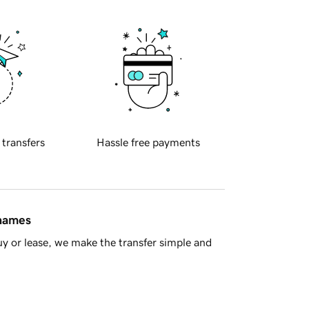
 transfers
Hassle free payments
 names
y or lease, we make the transfer simple and