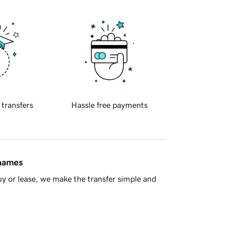
 transfers
Hassle free payments
 names
y or lease, we make the transfer simple and