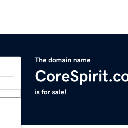
The domain name
CoreSpirit.c
is for sale!