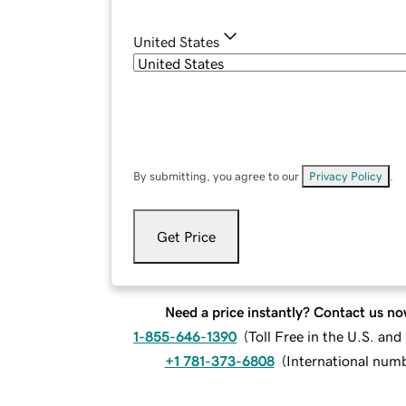
United States
By submitting, you agree to our
Privacy Policy
.
Get Price
Need a price instantly? Contact us no
1-855-646-1390
(
Toll Free in the U.S. an
+1 781-373-6808
(
International num