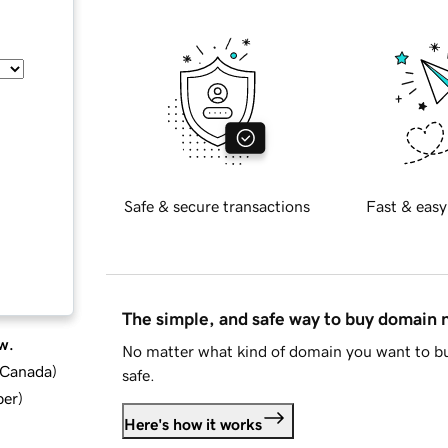
Safe & secure transactions
Fast & easy
The simple, and safe way to buy domain
w.
No matter what kind of domain you want to bu
d Canada
)
safe.
ber
)
Here's how it works