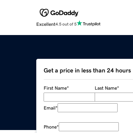
Excellent
4.5 out of 5
Get a price in less than 24 hours
First Name
*
Last Name
*
Email
*
Phone
*