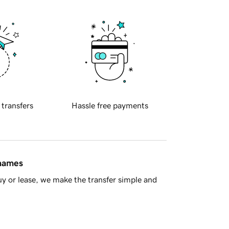
 transfers
Hassle free payments
 names
y or lease, we make the transfer simple and