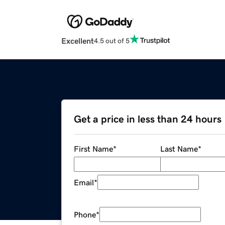
Excellent
4.5 out of 5
Get a price in less than 24 hours
First Name
*
Last Name
*
Email
*
Phone
*