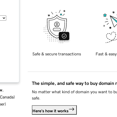
Safe & secure transactions
Fast & easy
The simple, and safe way to buy domain
w.
No matter what kind of domain you want to bu
d Canada
)
safe.
ber
)
Here's how it works