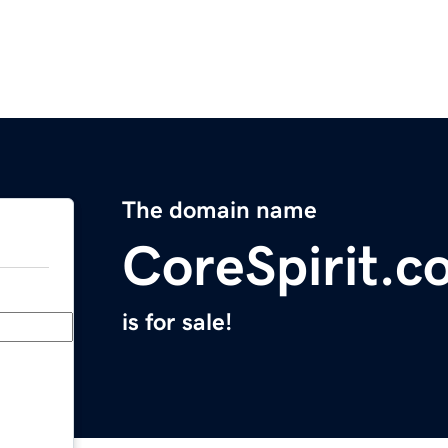
The domain name
CoreSpirit.c
is for sale!