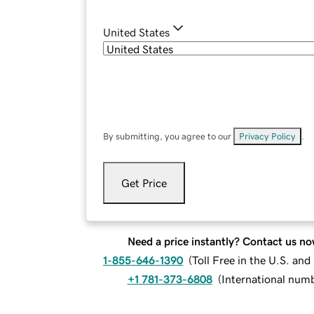
United States
By submitting, you agree to our
Privacy Policy
.
Get Price
Need a price instantly? Contact us no
1-855-646-1390
(
Toll Free in the U.S. an
+1 781-373-6808
(
International num