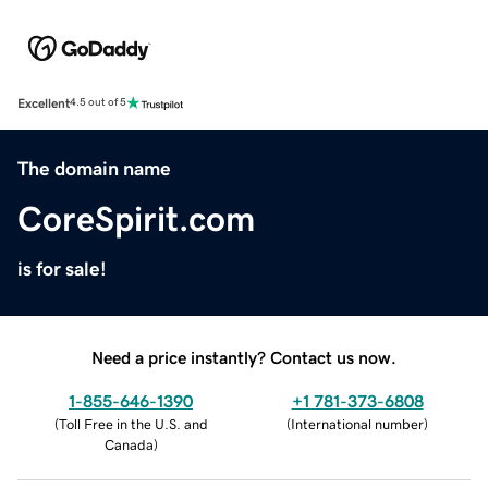
Excellent
4.5 out of 5
The domain name
CoreSpirit.com
is for sale!
Need a price instantly? Contact us now.
1-855-646-1390
+1 781-373-6808
(
Toll Free in the U.S. and
(
International number
)
Canada
)