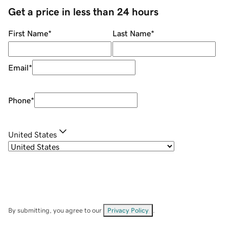
Get a price in less than 24 hours
First Name
*
Last Name
*
Email
*
Phone
*
United States
By submitting, you agree to our
Privacy Policy
.