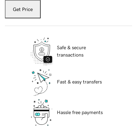
Get Price
Safe & secure
transactions
Fast & easy transfers
Hassle free payments