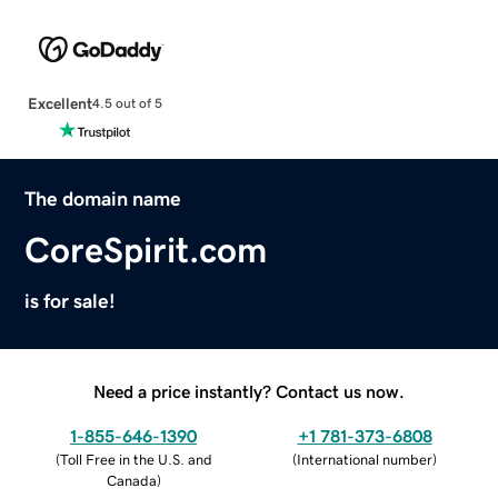
Excellent
4.5 out of 5
The domain name
CoreSpirit.com
is for sale!
Need a price instantly? Contact us now.
1-855-646-1390
+1 781-373-6808
(
Toll Free in the U.S. and
(
International number
)
Canada
)