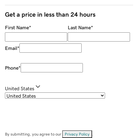
Get a price in less than 24 hours
First Name
*
Last Name
*
Email
*
Phone
*
United States
By submitting, you agree to our
Privacy Policy
.