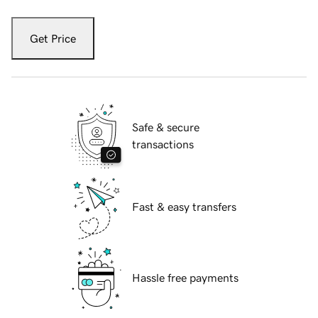
Get Price
Safe & secure
transactions
Fast & easy transfers
Hassle free payments