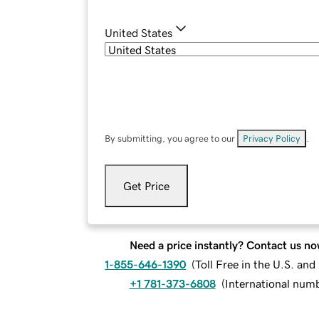
United States
By submitting, you agree to our
Privacy Policy
.
Get Price
Need a price instantly? Contact us no
1-855-646-1390
(
Toll Free in the U.S. an
+1 781-373-6808
(
International num