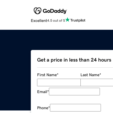
Excellent
4.5 out of 5
Get a price in less than 24 hours
First Name
*
Last Name
*
Email
*
Phone
*