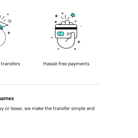
 transfers
Hassle free payments
 names
y or lease, we make the transfer simple and