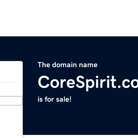
The domain name
CoreSpirit.c
is for sale!