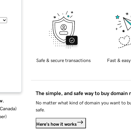
Safe & secure transactions
Fast & easy
The simple, and safe way to buy domain
w.
No matter what kind of domain you want to bu
d Canada
)
safe.
ber
)
Here's how it works