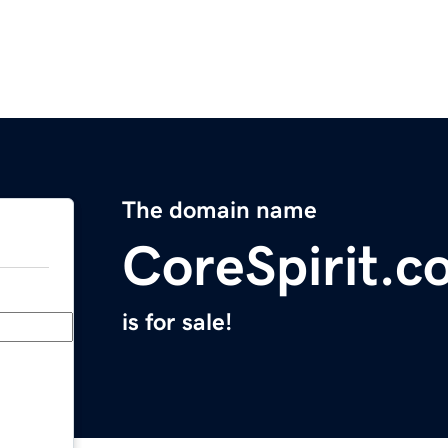
The domain name
CoreSpirit.c
is for sale!