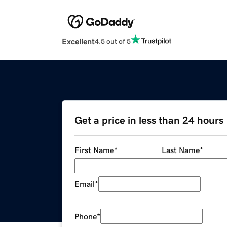
Excellent
4.5 out of 5
Get a price in less than 24 hours
First Name
*
Last Name
*
Email
*
Phone
*