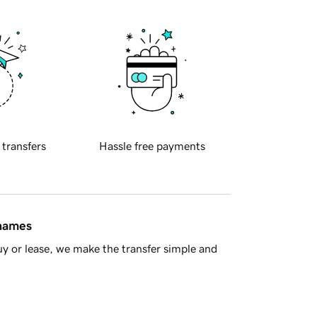
 transfers
Hassle free payments
 names
y or lease, we make the transfer simple and