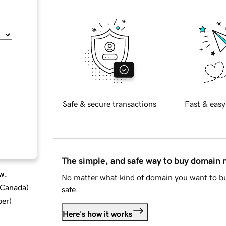
Safe & secure transactions
Fast & easy
The simple, and safe way to buy domain
w.
No matter what kind of domain you want to bu
d Canada
)
safe.
ber
)
Here's how it works