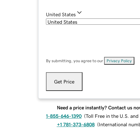
United States
By submitting, you agree to our
Privacy Policy
.
Get Price
Need a price instantly? Contact us no
1-855-646-1390
(
Toll Free in the U.S. an
+1 781-373-6808
(
International num