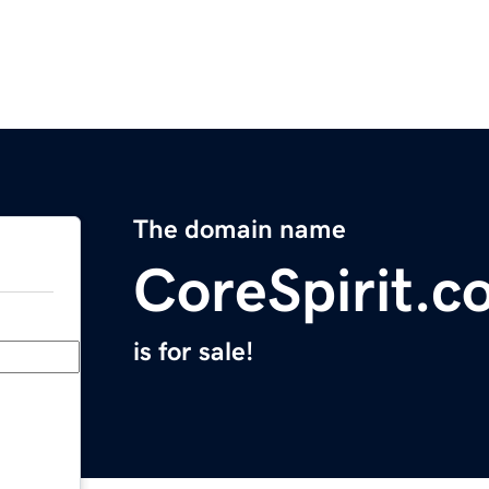
The domain name
CoreSpirit.c
is for sale!