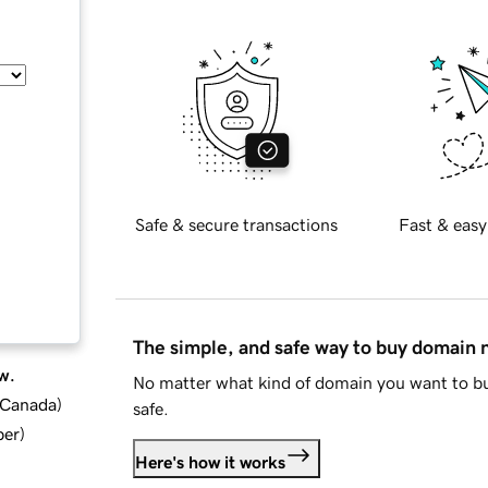
Safe & secure transactions
Fast & easy
The simple, and safe way to buy domain
w.
No matter what kind of domain you want to bu
d Canada
)
safe.
ber
)
Here's how it works