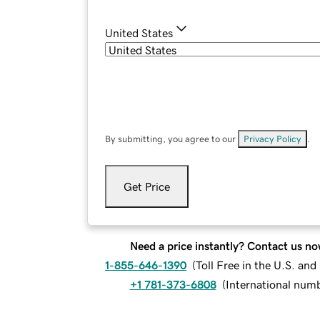
United States
By submitting, you agree to our
Privacy Policy
.
Get Price
Need a price instantly? Contact us no
1-855-646-1390
(
Toll Free in the U.S. an
+1 781-373-6808
(
International num