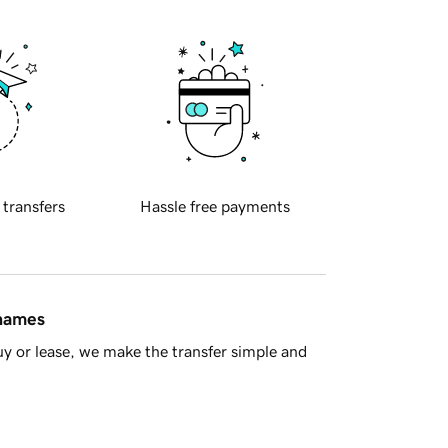
 transfers
Hassle free payments
 names
y or lease, we make the transfer simple and