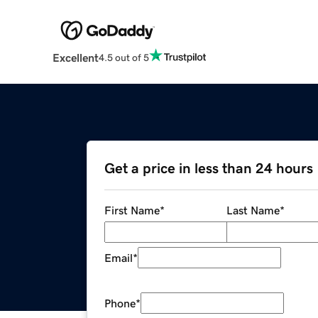
Excellent
4.5 out of 5
Get a price in less than 24 hours
First Name
*
Last Name
*
Email
*
Phone
*