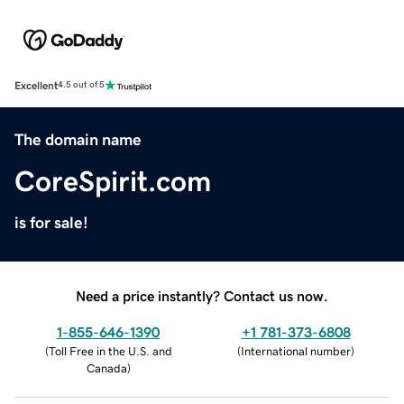
Excellent
4.5 out of 5
The domain name
CoreSpirit.com
is for sale!
Need a price instantly? Contact us now.
1-855-646-1390
+1 781-373-6808
(
Toll Free in the U.S. and
(
International number
)
Canada
)