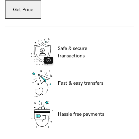
Get Price
Safe & secure
transactions
Fast & easy transfers
Hassle free payments