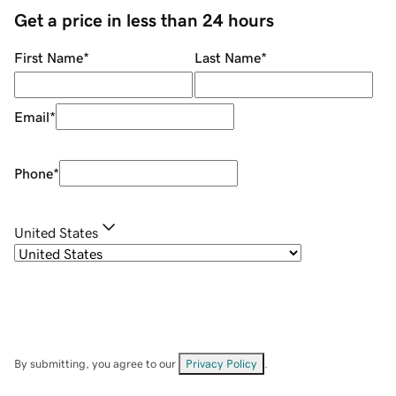
Get a price in less than 24 hours
First Name
*
Last Name
*
Email
*
Phone
*
United States
By submitting, you agree to our
Privacy Policy
.