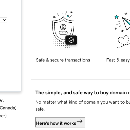
Safe & secure transactions
Fast & easy
The simple, and safe way to buy domain
w.
No matter what kind of domain you want to bu
d Canada
)
safe.
ber
)
Here's how it works