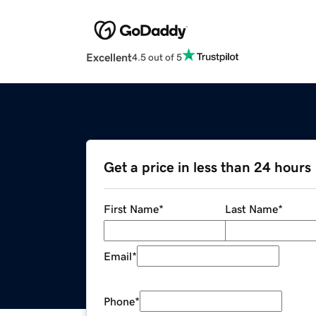
Excellent
4.5 out of 5
Get a price in less than 24 hours
First Name
*
Last Name
*
Email
*
Phone
*