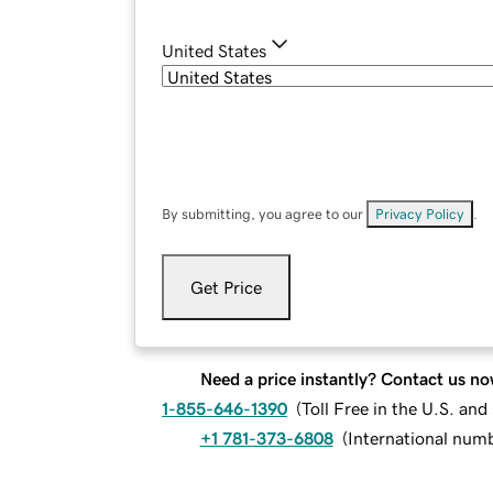
United States
By submitting, you agree to our
Privacy Policy
.
Get Price
Need a price instantly? Contact us no
1-855-646-1390
(
Toll Free in the U.S. an
+1 781-373-6808
(
International num