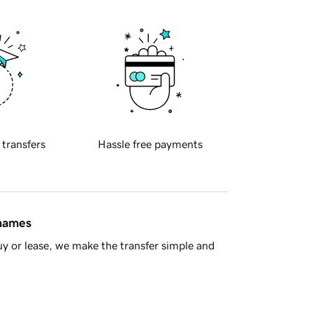
 transfers
Hassle free payments
 names
y or lease, we make the transfer simple and