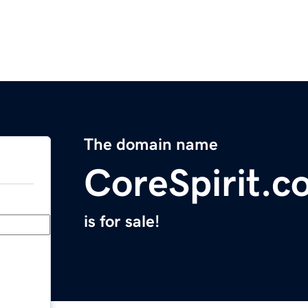
The domain name
CoreSpirit.c
is for sale!