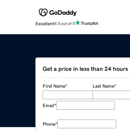
Excellent
4.5 out of 5
Get a price in less than 24 hours
First Name
*
Last Name
*
Email
*
Phone
*