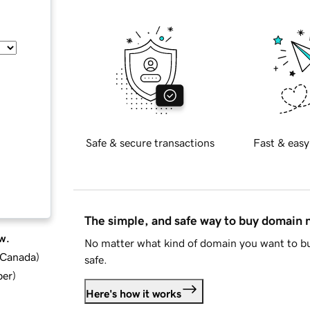
Safe & secure transactions
Fast & easy
The simple, and safe way to buy domain
w.
No matter what kind of domain you want to bu
d Canada
)
safe.
ber
)
Here's how it works