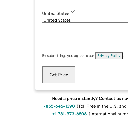
United States
By submitting, you agree to our
Privacy Policy
.
Get Price
Need a price instantly? Contact us no
1-855-646-1390
(
Toll Free in the U.S. an
+1 781-373-6808
(
International num