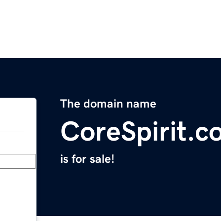
The domain name
CoreSpirit.c
is for sale!