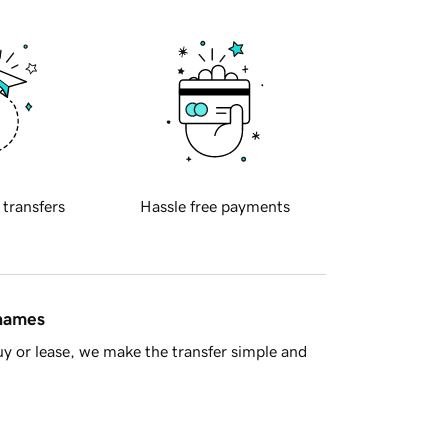
 transfers
Hassle free payments
 names
y or lease, we make the transfer simple and