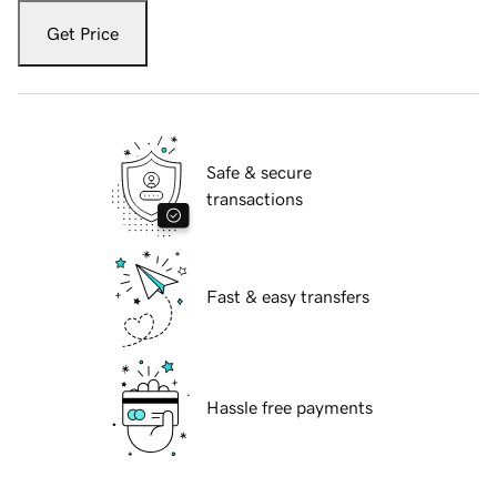
Get Price
Safe & secure
transactions
Fast & easy transfers
Hassle free payments