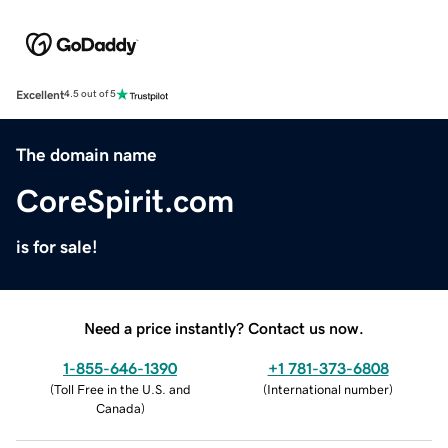
Excellent
4.5 out of 5
The domain name
CoreSpirit.com
is for sale!
Need a price instantly? Contact us now.
1-855-646-1390
+1 781-373-6808
(
Toll Free in the U.S. and
(
International number
)
Canada
)