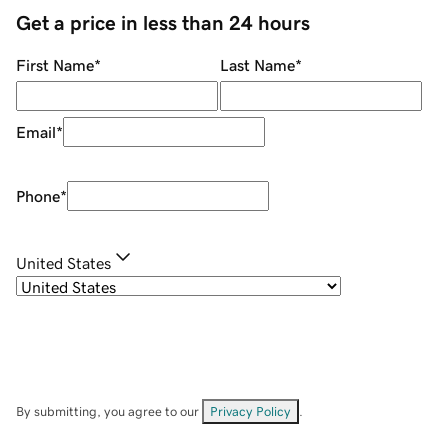
Get a price in less than 24 hours
First Name
*
Last Name
*
Email
*
Phone
*
United States
By submitting, you agree to our
Privacy Policy
.