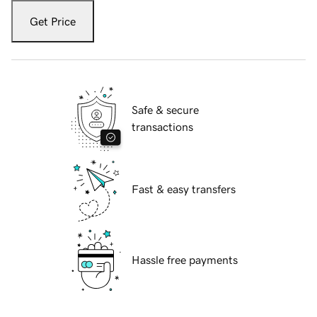
Get Price
Safe & secure
transactions
Fast & easy transfers
Hassle free payments