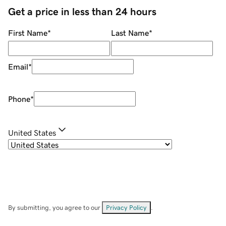
Get a price in less than 24 hours
First Name
*
Last Name
*
Email
*
Phone
*
United States
By submitting, you agree to our
Privacy Policy
.