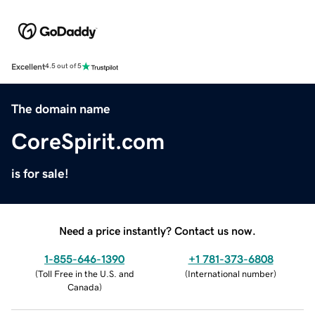
Excellent
4.5 out of 5
The domain name
CoreSpirit.com
is for sale!
Need a price instantly? Contact us now.
1-855-646-1390
+1 781-373-6808
(
Toll Free in the U.S. and
(
International number
)
Canada
)