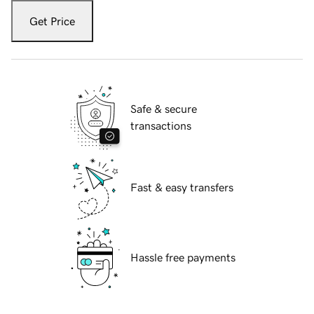
Get Price
Safe & secure
transactions
Fast & easy transfers
Hassle free payments