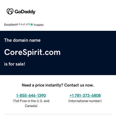
Excellent
4.5 out of 5
The domain name
CoreSpirit.com
is for sale!
Need a price instantly? Contact us now.
1-855-646-1390
+1 781-373-6808
(
Toll Free in the U.S. and
(
International number
)
Canada
)