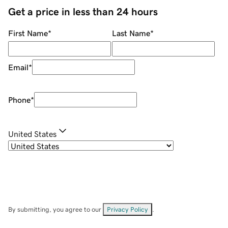
Get a price in less than 24 hours
First Name
*
Last Name
*
Email
*
Phone
*
United States
By submitting, you agree to our
Privacy Policy
.