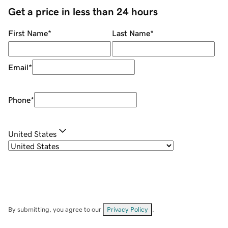
Get a price in less than 24 hours
First Name
*
Last Name
*
Email
*
Phone
*
United States
By submitting, you agree to our
Privacy Policy
.