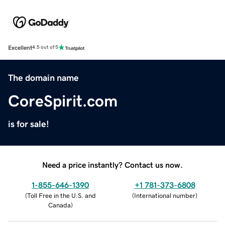
Excellent
4.5 out of 5
The domain name
CoreSpirit.com
is for sale!
Need a price instantly? Contact us now.
1-855-646-1390
+1 781-373-6808
(
Toll Free in the U.S. and
(
International number
)
Canada
)