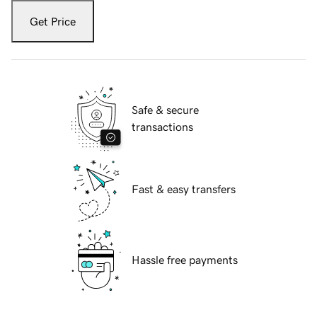
Get Price
Safe & secure
transactions
Fast & easy transfers
Hassle free payments