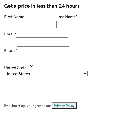
Get a price in less than 24 hours
First Name
*
Last Name
*
Email
*
Phone
*
United States
By submitting, you agree to our
Privacy Policy
.