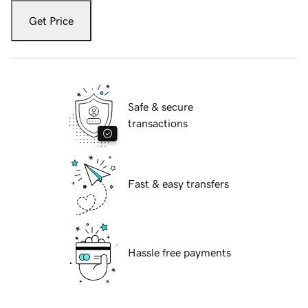
Get Price
Safe & secure
transactions
Fast & easy transfers
Hassle free payments