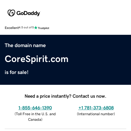
Excellent
4.5 out of 5
The domain name
CoreSpirit.com
is for sale!
Need a price instantly? Contact us now.
1-855-646-1390
+1 781-373-6808
(
Toll Free in the U.S. and
(
International number
)
Canada
)