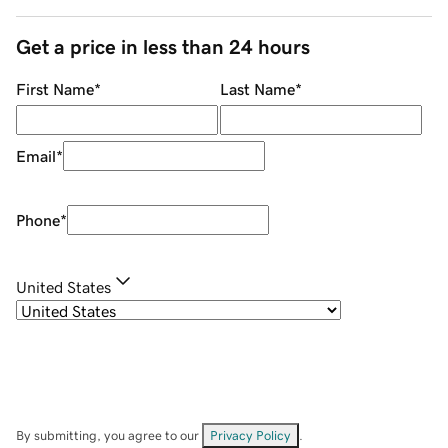
Get a price in less than 24 hours
First Name
*
Last Name
*
Email
*
Phone
*
United States
By submitting, you agree to our
Privacy Policy
.