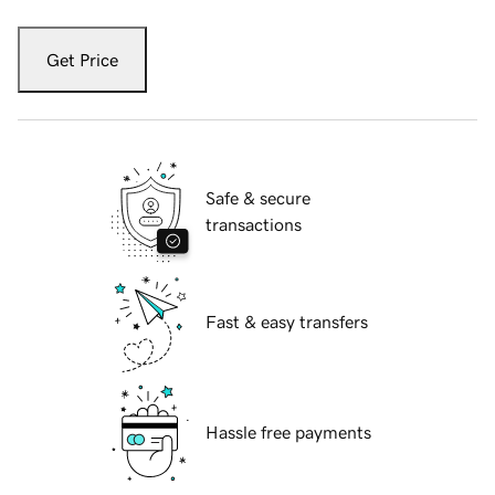
Get Price
Safe & secure
transactions
Fast & easy transfers
Hassle free payments