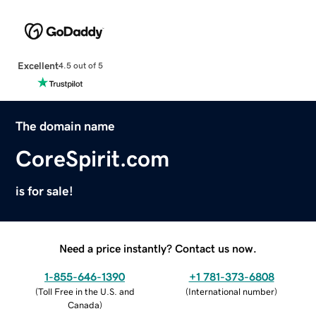
Excellent
4.5 out of 5
The domain name
CoreSpirit.com
is for sale!
Need a price instantly? Contact us now.
1-855-646-1390
+1 781-373-6808
(
Toll Free in the U.S. and
(
International number
)
Canada
)