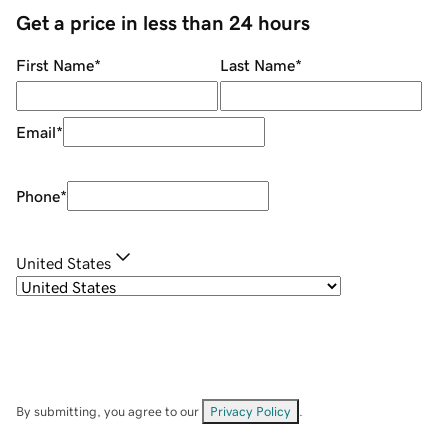
Get a price in less than 24 hours
First Name
*
Last Name
*
Email
*
Phone
*
United States
By submitting, you agree to our
Privacy Policy
.