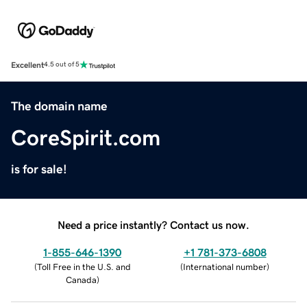
Excellent
4.5 out of 5
The domain name
CoreSpirit.com
is for sale!
Need a price instantly? Contact us now.
1-855-646-1390
+1 781-373-6808
(
Toll Free in the U.S. and
(
International number
)
Canada
)