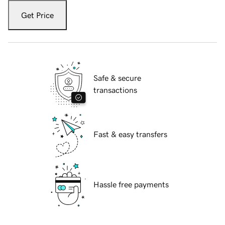
Get Price
Safe & secure
transactions
Fast & easy transfers
Hassle free payments