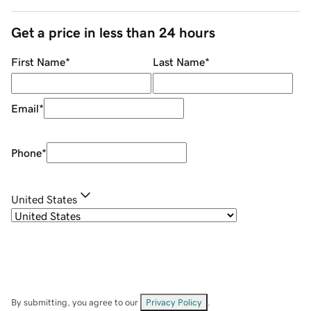
Get a price in less than 24 hours
First Name
*
Last Name
*
Email
*
Phone
*
United States
By submitting, you agree to our
Privacy Policy
.