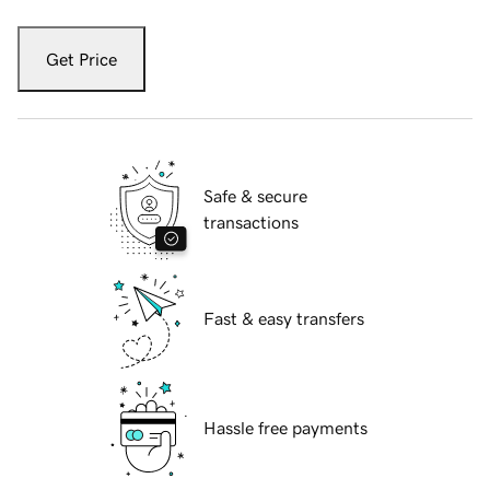
Get Price
Safe & secure
transactions
Fast & easy transfers
Hassle free payments