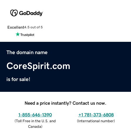
Excellent
4.5 out of 5
The domain name
CoreSpirit.com
is for sale!
Need a price instantly? Contact us now.
1-855-646-1390
+1 781-373-6808
(
Toll Free in the U.S. and
(
International number
)
Canada
)