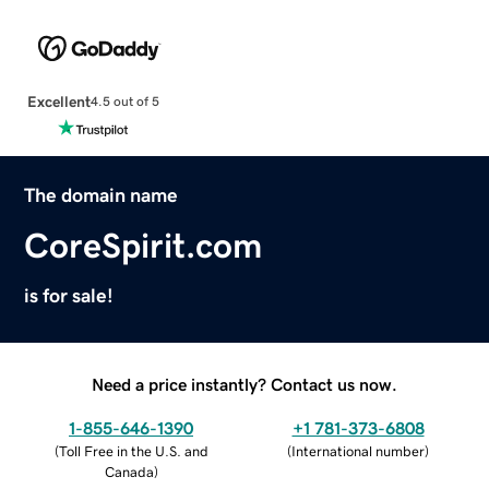
Excellent
4.5 out of 5
The domain name
CoreSpirit.com
is for sale!
Need a price instantly? Contact us now.
1-855-646-1390
+1 781-373-6808
(
Toll Free in the U.S. and
(
International number
)
Canada
)