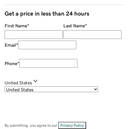
Get a price in less than 24 hours
First Name
*
Last Name
*
Email
*
Phone
*
United States
By submitting, you agree to our
Privacy Policy
.