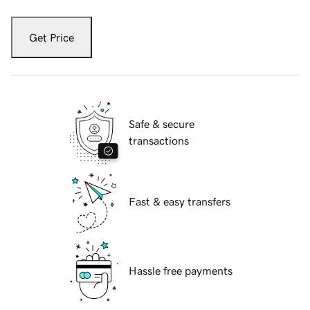
Get Price
Safe & secure
transactions
Fast & easy transfers
Hassle free payments