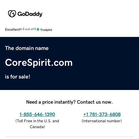
Excellent
4.5 out of 5
The domain name
CoreSpirit.com
is for sale!
Need a price instantly? Contact us now.
1-855-646-1390
+1 781-373-6808
(
Toll Free in the U.S. and
(
International number
)
Canada
)