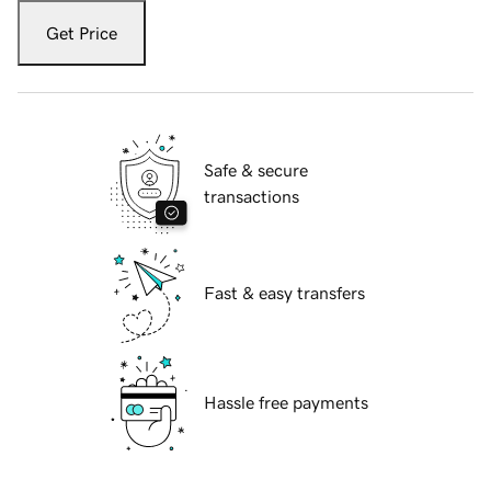
Get Price
Safe & secure
transactions
Fast & easy transfers
Hassle free payments