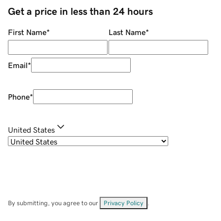
Get a price in less than 24 hours
First Name
*
Last Name
*
Email
*
Phone
*
United States
By submitting, you agree to our
Privacy Policy
.