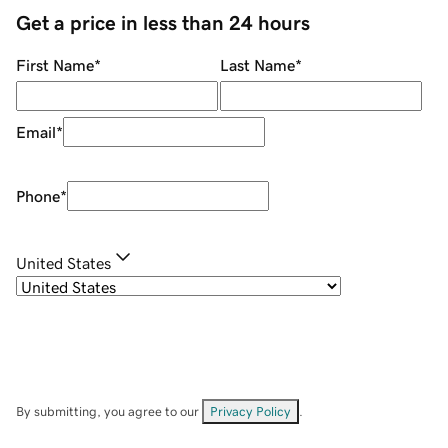
Get a price in less than 24 hours
First Name
*
Last Name
*
Email
*
Phone
*
United States
By submitting, you agree to our
Privacy Policy
.