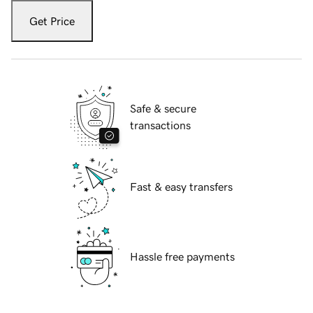
Get Price
Safe & secure
transactions
Fast & easy transfers
Hassle free payments