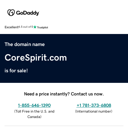
Excellent
4.5 out of 5
The domain name
CoreSpirit.com
is for sale!
Need a price instantly? Contact us now.
1-855-646-1390
+1 781-373-6808
(
Toll Free in the U.S. and
(
International number
)
Canada
)