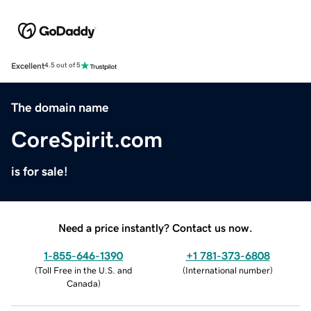
Excellent
4.5 out of 5
The domain name
CoreSpirit.com
is for sale!
Need a price instantly? Contact us now.
1-855-646-1390
+1 781-373-6808
(
Toll Free in the U.S. and
(
International number
)
Canada
)