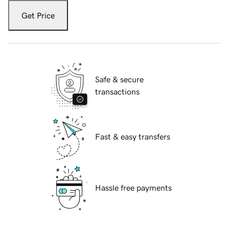
Get Price
Safe & secure
transactions
Fast & easy transfers
Hassle free payments