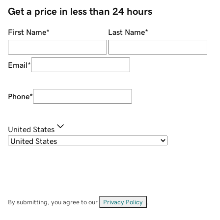
Get a price in less than 24 hours
First Name
*
Last Name
*
Email
*
Phone
*
United States
By submitting, you agree to our
Privacy Policy
.