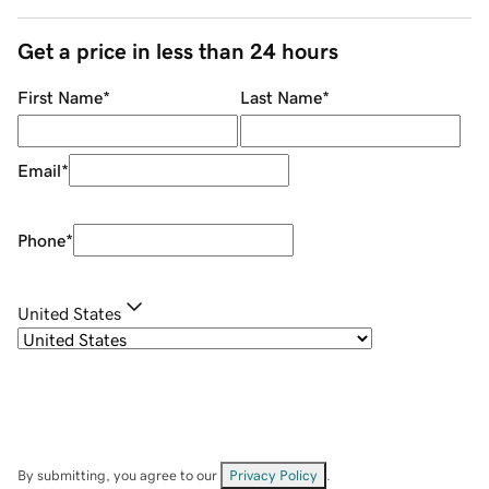
Get a price in less than 24 hours
First Name
*
Last Name
*
Email
*
Phone
*
United States
By submitting, you agree to our
Privacy Policy
.