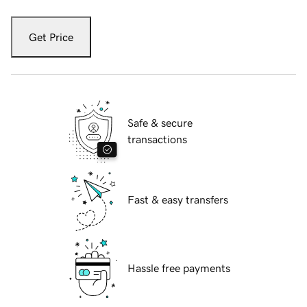
Get Price
Safe & secure
transactions
Fast & easy transfers
Hassle free payments