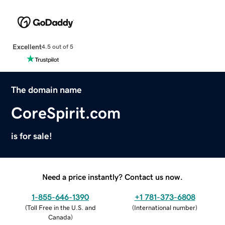
Excellent
4.5 out of 5
The domain name
CoreSpirit.com
is for sale!
Need a price instantly? Contact us now.
1-855-646-1390
+1 781-373-6808
(
Toll Free in the U.S. and
(
International number
)
Canada
)