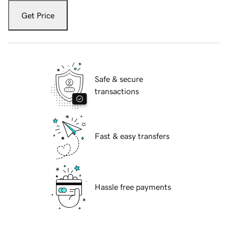
Get Price
Safe & secure
transactions
Fast & easy transfers
Hassle free payments