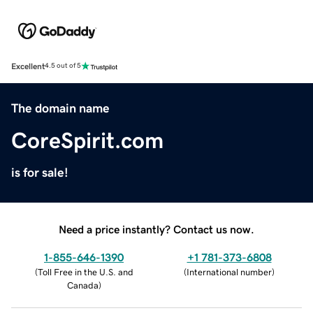
Excellent
4.5 out of 5
The domain name
CoreSpirit.com
is for sale!
Need a price instantly? Contact us now.
1-855-646-1390
+1 781-373-6808
(
Toll Free in the U.S. and
(
International number
)
Canada
)