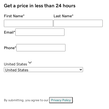
Get a price in less than 24 hours
First Name
*
Last Name
*
Email
*
Phone
*
United States
By submitting, you agree to our
Privacy Policy
.