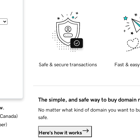
Safe & secure transactions
Fast & easy
The simple, and safe way to buy domain
w.
No matter what kind of domain you want to bu
d Canada
)
safe.
ber
)
Here's how it works