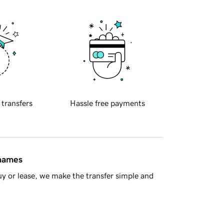
 transfers
Hassle free payments
 names
y or lease, we make the transfer simple and