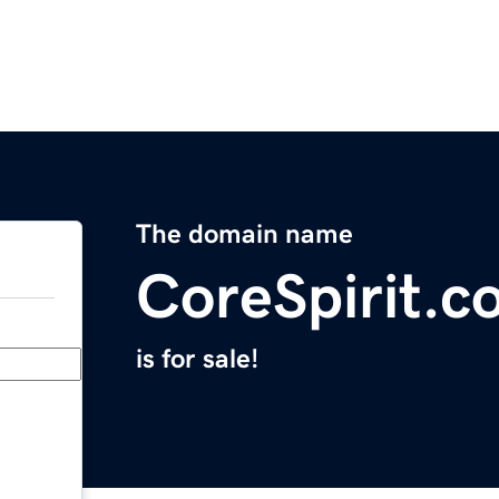
The domain name
CoreSpirit.c
is for sale!