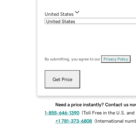
United States
By submitting, you agree to our
Privacy Policy
.
Get Price
Need a price instantly? Contact us no
1-855-646-1390
(
Toll Free in the U.S. an
+1 781-373-6808
(
International num