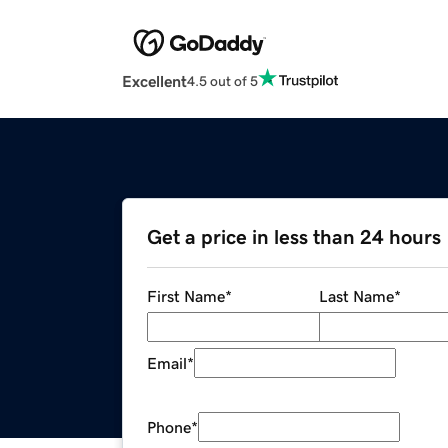
Excellent
4.5 out of 5
Get a price in less than 24 hours
First Name
*
Last Name
*
Email
*
Phone
*