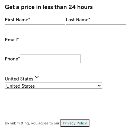
Get a price in less than 24 hours
First Name
*
Last Name
*
Email
*
Phone
*
United States
By submitting, you agree to our
Privacy Policy
.