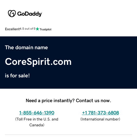
Excellent
4.5 out of 5
The domain name
CoreSpirit.com
is for sale!
Need a price instantly? Contact us now.
1-855-646-1390
+1 781-373-6808
(
Toll Free in the U.S. and
(
International number
)
Canada
)