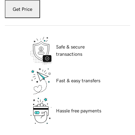
Get Price
Safe & secure
transactions
Fast & easy transfers
Hassle free payments