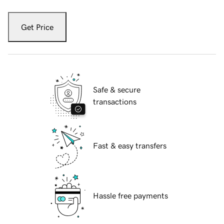
Get Price
Safe & secure
transactions
Fast & easy transfers
Hassle free payments