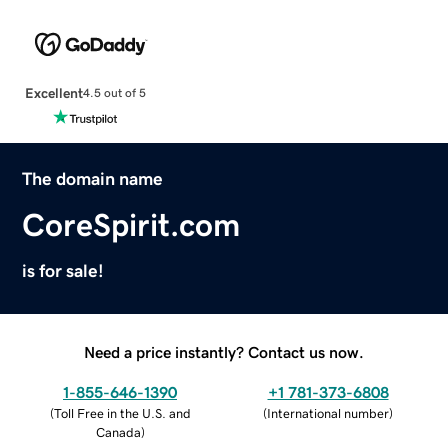
Excellent
4.5 out of 5
The domain name
CoreSpirit.com
is for sale!
Need a price instantly? Contact us now.
1-855-646-1390
+1 781-373-6808
(
Toll Free in the U.S. and
(
International number
)
Canada
)