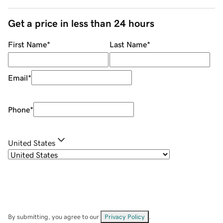
Get a price in less than 24 hours
First Name
*
Last Name
*
Email
*
Phone
*
United States
By submitting, you agree to our
Privacy Policy
.