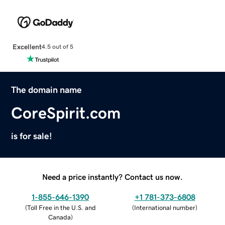
Excellent
4.5 out of 5
The domain name
CoreSpirit.com
is for sale!
Need a price instantly? Contact us now.
1-855-646-1390
+1 781-373-6808
(
Toll Free in the U.S. and
(
International number
)
Canada
)