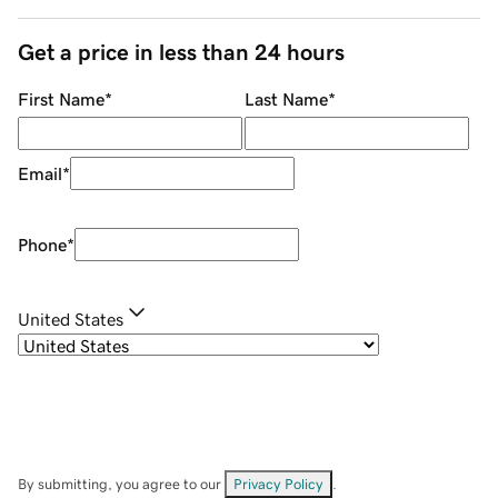
Get a price in less than 24 hours
First Name
*
Last Name
*
Email
*
Phone
*
United States
By submitting, you agree to our
Privacy Policy
.