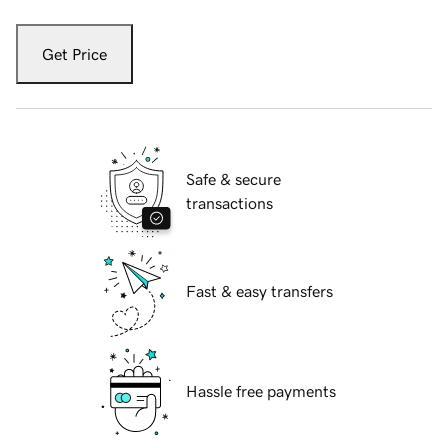
Get Price
Safe & secure
transactions
Fast & easy transfers
Hassle free payments