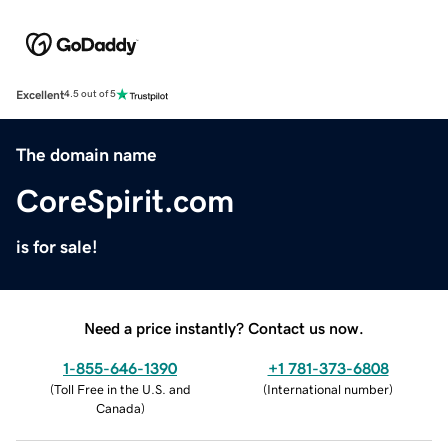
Excellent
4.5 out of 5
The domain name
CoreSpirit.com
is for sale!
Need a price instantly? Contact us now.
1-855-646-1390
+1 781-373-6808
(
Toll Free in the U.S. and
(
International number
)
Canada
)