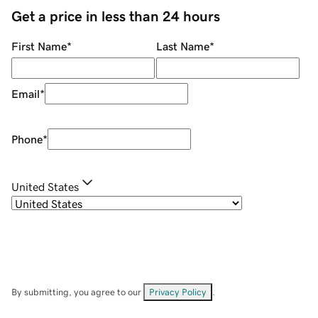
Get a price in less than 24 hours
First Name
*
Last Name
*
Email
*
Phone
*
United States
By submitting, you agree to our
Privacy Policy
.