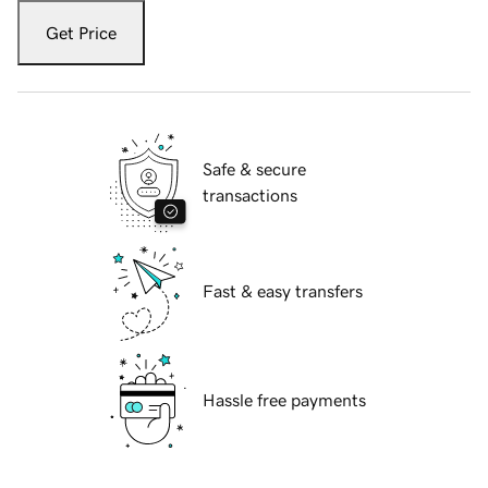
Get Price
Safe & secure
transactions
Fast & easy transfers
Hassle free payments