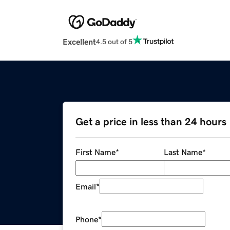
Excellent
4.5 out of 5
Get a price in less than 24 hours
First Name
*
Last Name
*
Email
*
Phone
*