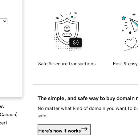
Safe & secure transactions
Fast & easy
The simple, and safe way to buy domain
w.
No matter what kind of domain you want to bu
d Canada
)
safe.
ber
)
Here's how it works