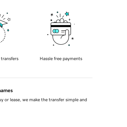
 transfers
Hassle free payments
 names
y or lease, we make the transfer simple and