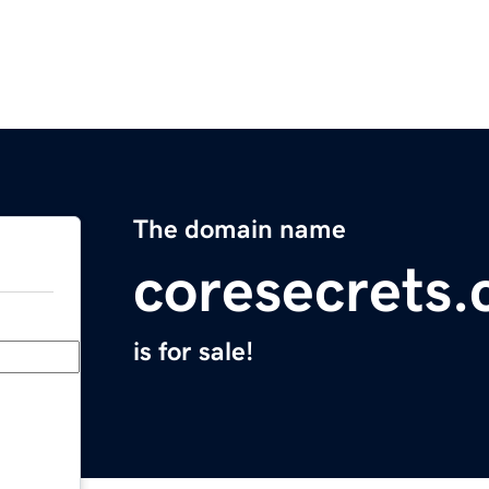
The domain name
coresecrets
is for sale!