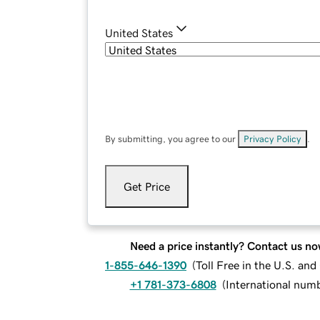
United States
By submitting, you agree to our
Privacy Policy
.
Get Price
Need a price instantly? Contact us no
1-855-646-1390
(
Toll Free in the U.S. an
+1 781-373-6808
(
International num