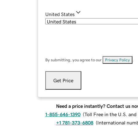
United States
By submitting, you agree to our
Privacy Policy
.
Get Price
Need a price instantly? Contact us no
1-855-646-1390
(
Toll Free in the U.S. an
+1 781-373-6808
(
International num