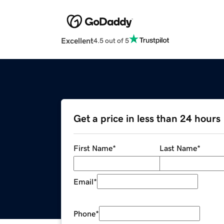
Excellent
4.5 out of 5
Get a price in less than 24 hours
First Name
*
Last Name
*
Email
*
Phone
*