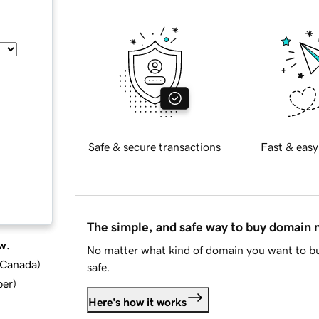
Safe & secure transactions
Fast & easy
The simple, and safe way to buy domain
w.
No matter what kind of domain you want to bu
d Canada
)
safe.
ber
)
Here's how it works