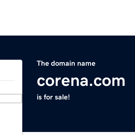
The domain name
corena.com
is for sale!