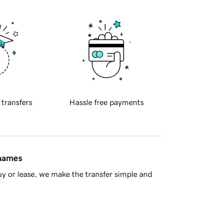
 transfers
Hassle free payments
 names
y or lease, we make the transfer simple and