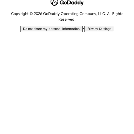
Copyright © 2026 GoDaddy Operating Company, LLC. All Rights
Reserved.
•
Do not share my personal information
Privacy Settings