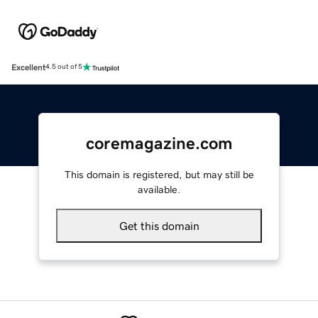
Excellent
4.5 out of 5
coremagazine.com
This domain is registered, but may still be
available.
Get this domain