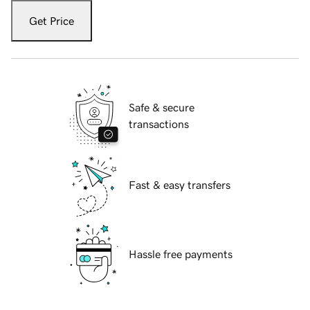
Get Price
Safe & secure
transactions
Fast & easy transfers
Hassle free payments