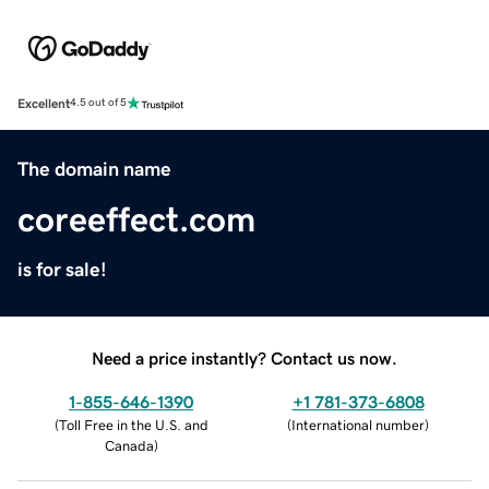
Excellent
4.5 out of 5
The domain name
coreeffect.com
is for sale!
Need a price instantly? Contact us now.
1-855-646-1390
+1 781-373-6808
(
Toll Free in the U.S. and
(
International number
)
Canada
)