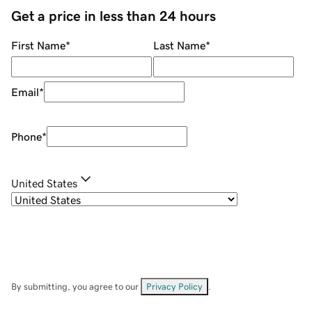
Get a price in less than 24 hours
First Name
*
Last Name
*
Email
*
Phone
*
United States
By submitting, you agree to our
Privacy Policy
.