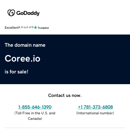
Excellent
4.5 out of 5
The domain name
Coree.io
is for sale!
Contact us now.
1-855-646-1390
+1 781-373-6808
(
Toll Free in the U.S. and
(
International number
)
Canada
)