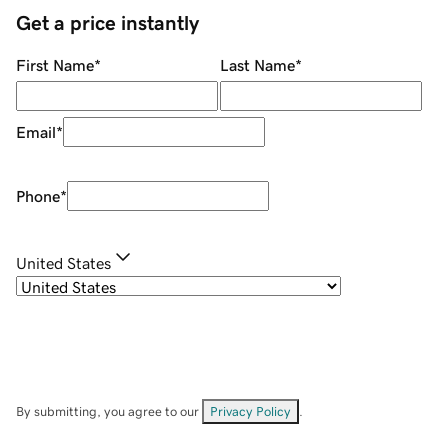
Get a price instantly
First Name
*
Last Name
*
Email
*
Phone
*
United States
By submitting, you agree to our
Privacy Policy
.