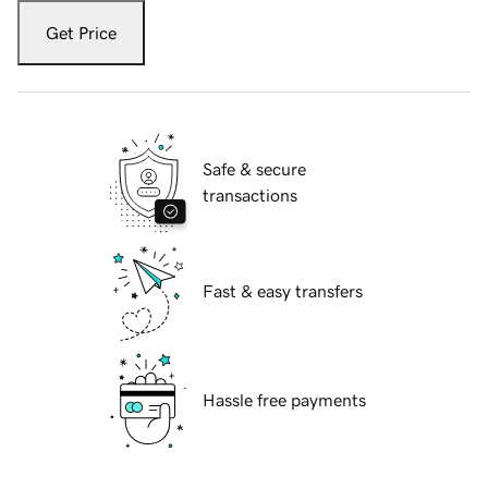
Get Price
Safe & secure
transactions
Fast & easy transfers
Hassle free payments