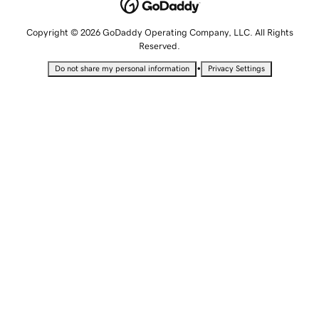
Copyright © 2026 GoDaddy Operating Company, LLC. All Rights
Reserved.
•
Do not share my personal information
Privacy Settings