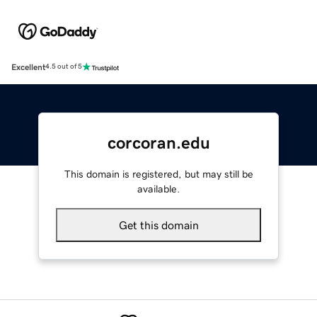
Excellent
4.5 out of 5
corcoran.edu
This domain is registered, but may still be
available.
Get this domain