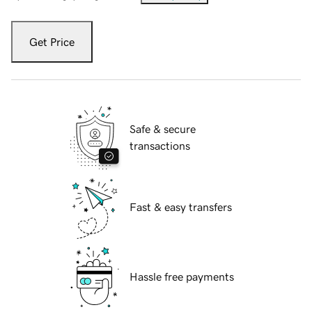
Get Price
Safe & secure
transactions
Fast & easy transfers
Hassle free payments