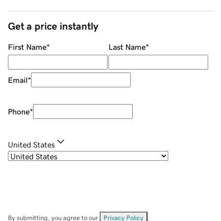
Get a price instantly
First Name
*
Last Name
*
Email
*
Phone
*
United States
By submitting, you agree to our
Privacy Policy
.