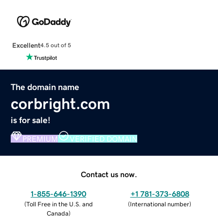
Excellent
4.5 out of 5
The domain name
corbright.com
is for sale!
PREMIUM
VERIFIED DOMAIN
Contact us now.
1-855-646-1390
+1 781-373-6808
(
Toll Free in the U.S. and
(
International number
)
Canada
)